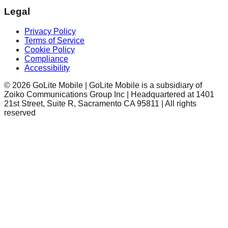
Legal
Privacy Policy
Terms of Service
Cookie Policy
Compliance
Accessibility
©
2026
GoLite Mobile | GoLite Mobile is a subsidiary of
Zoiko Communications Group Inc | Headquartered at 1401
21st Street, Suite R, Sacramento CA 95811 | All rights
reserved