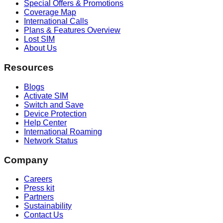
Special Offers & Promotions
Coverage Map
International Calls
Plans & Features Overview
Lost SIM
About Us
Resources
Blogs
Activate SIM
Switch and Save
Device Protection
Help Center
International Roaming
Network Status
Company
Careers
Press kit
Partners
Sustainability
Contact Us