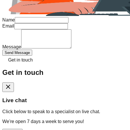
Name
Email
Message
Send Message
Get in touch
Get in touch
Live chat
Click below to speak to a specialist on live chat.
We're open 7 days a week to serve you!