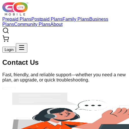
Prepaid Plans
Postpaid Plans
Family Plans
Business
Plans
Community Plans
About
Login
Contact Us
Fast, friendly, and reliable support—whether you need a new
plan, an upgrade, or quick troubleshooting.