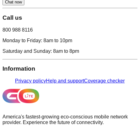
Chat now
Call us
800 988 8116
Monday to Friday:
8am to 10pm
Saturday and Sunday:
8am to 8pm
Information
Privacy policy
Help and support
Coverage checker
America's fastest-growing eco-conscious mobile network
provider. Experience the future of connectivity.