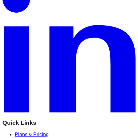
Quick Links
Plans & Pricing