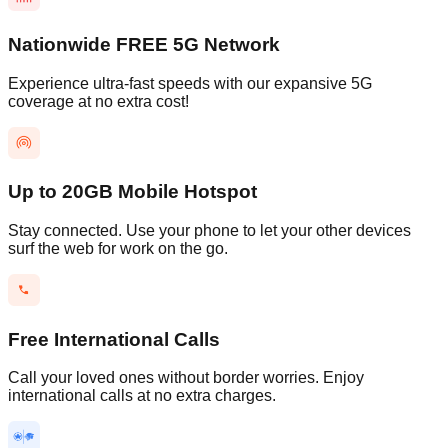
Nationwide FREE 5G Network
Experience ultra-fast speeds with our expansive 5G
coverage at no extra cost!
Up to 20GB Mobile Hotspot
Stay connected. Use your phone to let your other devices
surf the web for work on the go.
Free International Calls
Call your loved ones without border worries. Enjoy
international calls at no extra charges.