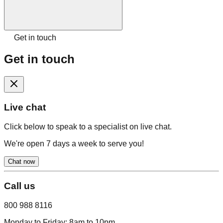
Get in touch
Get in touch
Live chat
Click below to speak to a specialist on live chat.
We're open 7 days a week to serve you!
Chat now
Call us
800 988 8116
Monday to Friday:
8am to 10pm