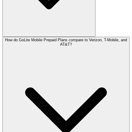
How do GoLite Mobile Prepaid Plans compare to Verizon, T-Mobile, and
AT&T?