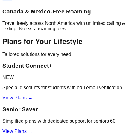
Canada & Mexico-Free Roaming
Travel freely across North America with unlimited calling &
texting. No extra roaming fees.
Plans for Your Lifestyle
Tailored solutions for every need
Student Connect+
NEW
Special discounts for students with edu email verification
View Plans →
Senior Saver
Simplified plans with dedicated support for seniors 60+
View Plans →