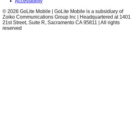
Accessibility
©
2026
GoLite Mobile | GoLite Mobile is a subsidiary of
Zoiko Communications Group Inc | Headquartered at 1401
21st Street, Suite R, Sacramento CA 95811 | All rights
reserved