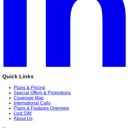
Quick Links
Plans & Pricing
Special Offers & Promotions
Coverage Map
International Calls
Plans & Features Overview
Lost SIM
About Us