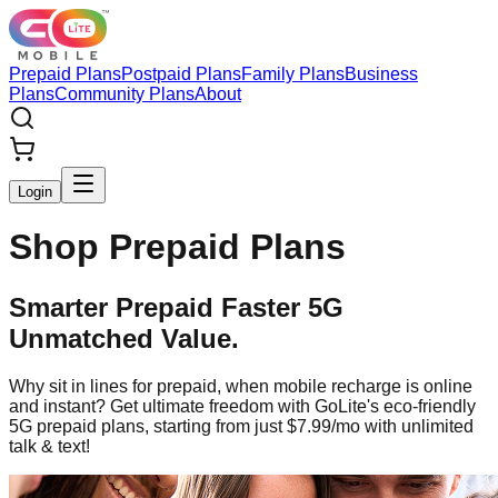
Prepaid Plans
Postpaid Plans
Family Plans
Business
Plans
Community Plans
About
Login
Shop Prepaid Plans
Smarter Prepaid Faster 5G
Unmatched Value.
Why sit in lines for prepaid, when mobile recharge is online
and instant? Get ultimate freedom with GoLite's eco-friendly
5G prepaid plans, starting from just $7.99/mo with unlimited
talk & text!