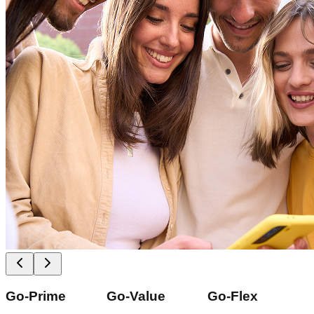
Go-Prime
Go-Value
Go-Flex