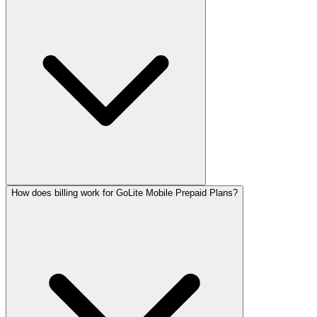
How does billing work for GoLite Mobile Prepaid Plans?