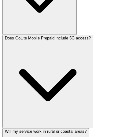
Does GoLite Mobile Prepaid include 5G access?
Will my service work in rural or coastal areas?