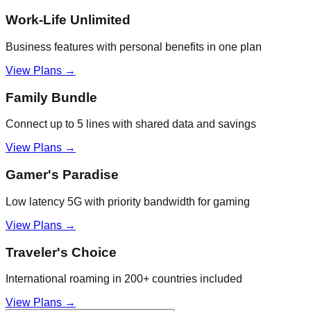
Work-Life Unlimited
Business features with personal benefits in one plan
View Plans →
Family Bundle
Connect up to 5 lines with shared data and savings
View Plans →
Gamer's Paradise
Low latency 5G with priority bandwidth for gaming
View Plans →
Traveler's Choice
International roaming in 200+ countries included
View Plans →