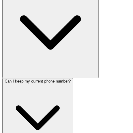
Can I keep my current phone number?