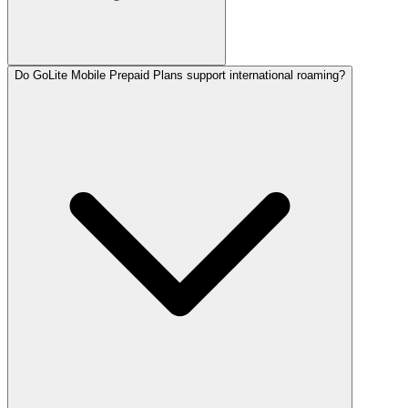
Do GoLite Mobile Prepaid Plans support international roaming?