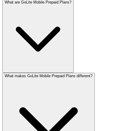
What are GoLite Mobile Prepaid Plans?
What makes GoLite Mobile Prepaid Plans different?