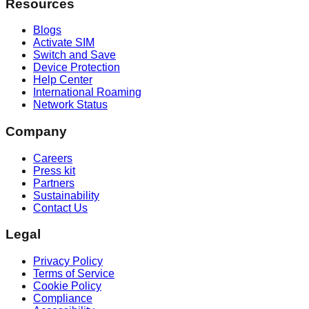
Resources
Blogs
Activate SIM
Switch and Save
Device Protection
Help Center
International Roaming
Network Status
Company
Careers
Press kit
Partners
Sustainability
Contact Us
Legal
Privacy Policy
Terms of Service
Cookie Policy
Compliance