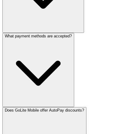
What payment methods are accepted?
Does GoLite Mobile offer AutoPay discounts?