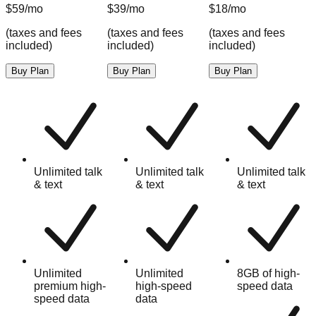
$59/mo
$39/mo
$18/mo
(taxes and fees
(taxes and fees
(taxes and fees
(
included)
included)
included)
i
Buy Plan
Buy Plan
Buy Plan
k
Unlimited talk
Unlimited talk
Unlimited talk
& text
& text
& text
Unlimited
Unlimited
8GB of high-
premium high-
high-speed
speed data
speed data
data