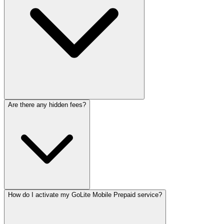
Are there any hidden fees?
How do I activate my GoLite Mobile Prepaid service?