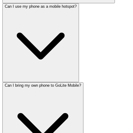
Can I use my phone as a mobile hotspot?
Can I bring my own phone to GoLite Mobile?