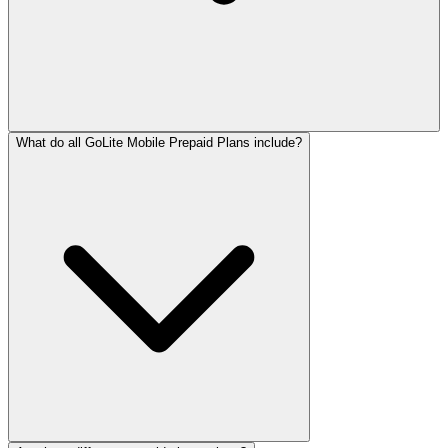
What do all GoLite Mobile Prepaid Plans include?