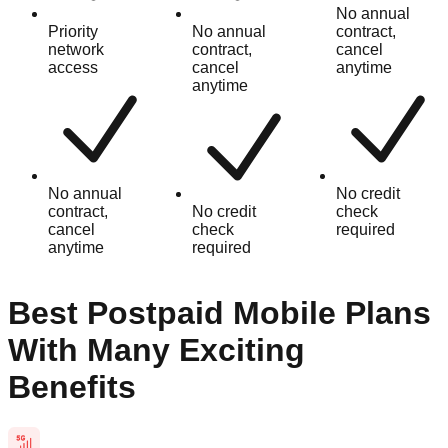
No annual
Priority
No annual
contract,
network
contract,
cancel
access
cancel
anytime
anytime
No annual
No credit
contract,
No credit
check
cancel
check
required
anytime
required
Best Postpaid Mobile Plans
With Many Exciting
Benefits