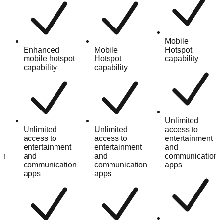
Mobile
Enhanced
Mobile
Hotspot
mobile hotspot
Hotspot
capability
capability
capability
Unlimited
Unlimited
Unlimited
access to
t
access to
access to
entertainment
entertainment
entertainment
and
on
and
and
communication
communication
communication
apps
apps
apps