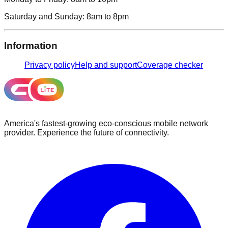
Saturday and Sunday:
8am to 8pm
Information
Privacy policy
Help and support
Coverage checker
America's fastest-growing eco-conscious mobile network
provider. Experience the future of connectivity.