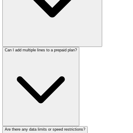
Can I add multiple lines to a prepaid plan?
Are there any data limits or speed restrictions?