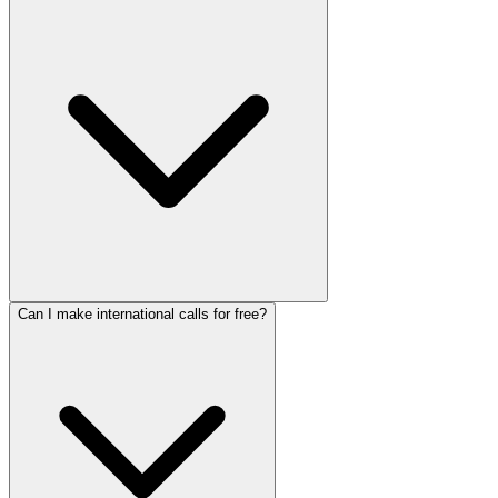
Can I make international calls for free?