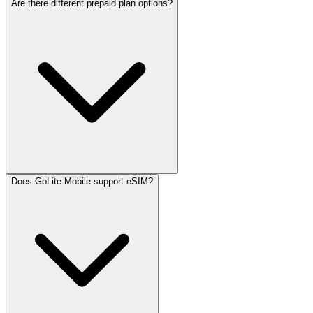
Are there different prepaid plan options?
Does GoLite Mobile support eSIM?