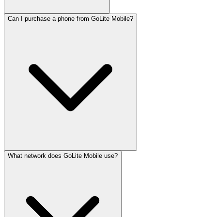
Can I purchase a phone from GoLite Mobile?
What network does GoLite Mobile use?