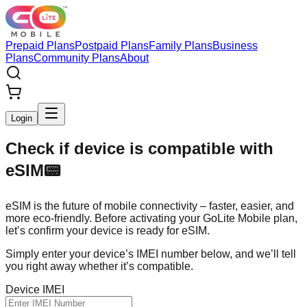
Prepaid Plans
Postpaid Plans
Family Plans
Business
Plans
Community Plans
About
Login
Check if device is compatible with
eSIM
📟
eSIM is the future of mobile connectivity – faster, easier, and
more eco-friendly. Before activating your GoLite Mobile plan,
let’s confirm your device is ready for eSIM.
Simply enter your device’s IMEI number below, and we’ll tell
you right away whether it’s compatible.
Device IMEI