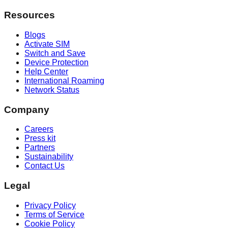
Resources
Blogs
Activate SIM
Switch and Save
Device Protection
Help Center
International Roaming
Network Status
Company
Careers
Press kit
Partners
Sustainability
Contact Us
Legal
Privacy Policy
Terms of Service
Cookie Policy