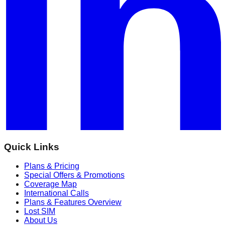
Quick Links
Plans & Pricing
Special Offers & Promotions
Coverage Map
International Calls
Plans & Features Overview
Lost SIM
About Us