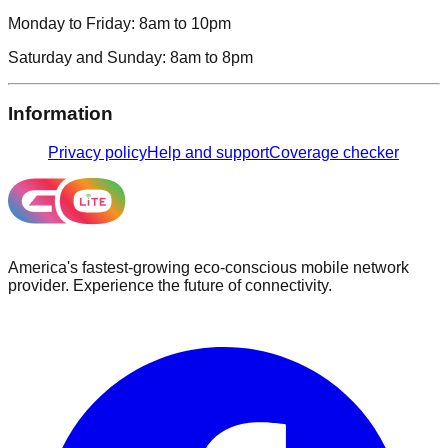
Monday to Friday:
8am to 10pm
Saturday and Sunday:
8am to 8pm
Information
Privacy policy
Help and support
Coverage checker
America's fastest-growing eco-conscious mobile network
provider. Experience the future of connectivity.