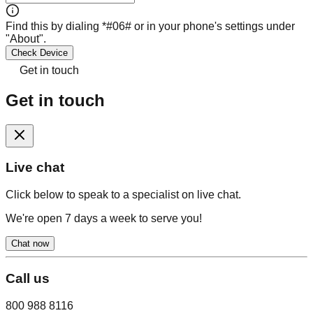
Find this by dialing *#06# or in your phone's settings under
"About".
Check Device
Get in touch
Get in touch
Live chat
Click below to speak to a specialist on live chat.
We're open 7 days a week to serve you!
Chat now
Call us
800 988 8116