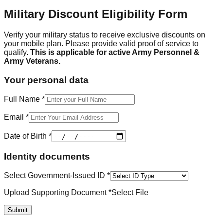
Military Discount Eligibility Form
Verify your military status to receive exclusive discounts on
your mobile plan. Please provide valid proof of service to
qualify.
This is applicable for active Army Personnel &
Army Veterans.
Your personal data
Full Name *
Email *
Date of Birth *
Identity documents
Select Government-Issued ID *
Upload Supporting Document *
Select File
Submit