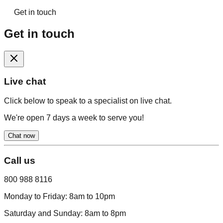
Get in touch
Get in touch
Live chat
Click below to speak to a specialist on live chat.
We're open 7 days a week to serve you!
Chat now
Call us
800 988 8116
Monday to Friday:
8am to 10pm
Saturday and Sunday:
8am to 8pm