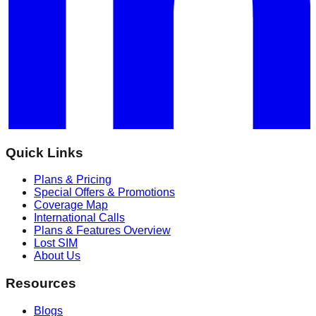
Quick Links
Plans & Pricing
Special Offers & Promotions
Coverage Map
International Calls
Plans & Features Overview
Lost SIM
About Us
Resources
Blogs