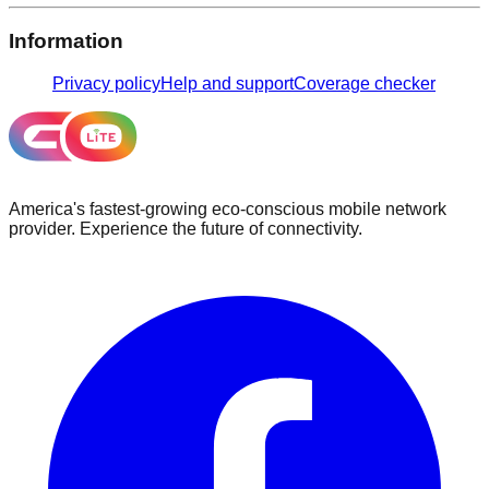
Information
Privacy policy
Help and support
Coverage checker
America's fastest-growing eco-conscious mobile network
provider. Experience the future of connectivity.