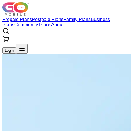
Prepaid Plans
Postpaid Plans
Family Plans
Business
Plans
Community Plans
About
Login