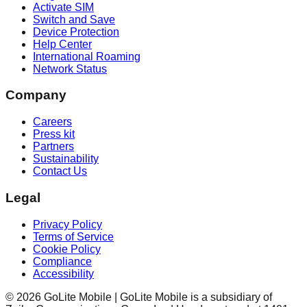
Activate SIM
Switch and Save
Device Protection
Help Center
International Roaming
Network Status
Company
Careers
Press kit
Partners
Sustainability
Contact Us
Legal
Privacy Policy
Terms of Service
Cookie Policy
Compliance
Accessibility
©
2026
GoLite Mobile | GoLite Mobile is a subsidiary of