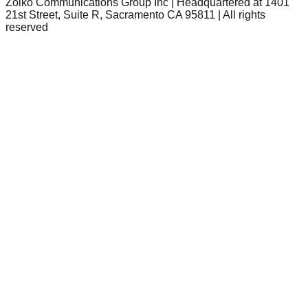
Zoiko Communications Group Inc | Headquartered at 1401
21st Street, Suite R, Sacramento CA 95811 | All rights
reserved